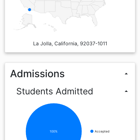
La Jolla, California, 92037-1011
Admissions
arrow_drop_up
Students Admitted
arrow_drop_up
100%
Accepted