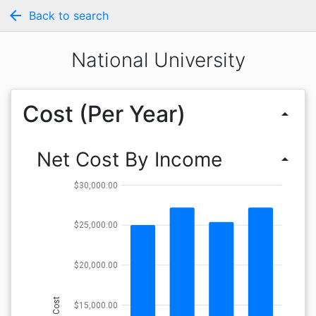
arrow_back
Back to search
National University
Cost (Per Year)
arrow_drop_up
Net Cost By Income
arrow_drop_up
$30,000.00
$25,000.00
$20,000.00
Cost
$15,000.00