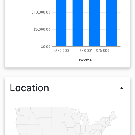
$10,000.00
$5,000.00
$0.00
<$30,000
$48,001 - $75,000
Income
Location
arrow_drop_up