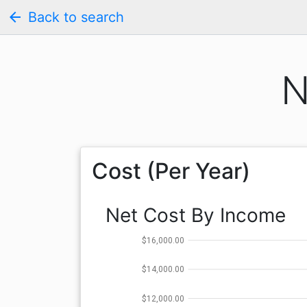
arrow_back
Back to search
N
Cost (Per Year)
Net Cost By Income
$16,000.00
$14,000.00
$12,000.00