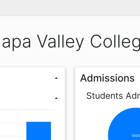
apa Valley Colle
Admissions
arrow_drop_up
Students Ad
arrow_drop_up
100