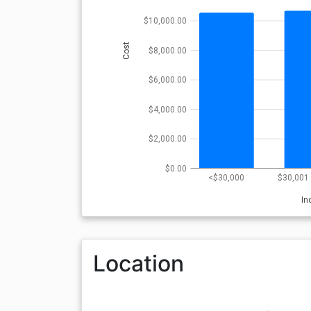
$10,000.00
Cost
$8,000.00
$6,000.00
$4,000.00
$2,000.00
$0.00
<$30,000
$30,001 
In
Location