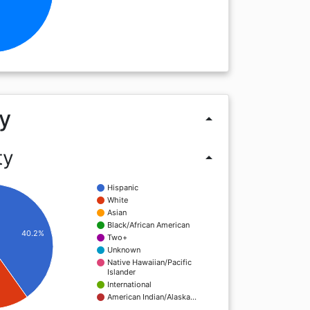
y
arrow_drop_up
ty
arrow_drop_up
Hispanic
White
Asian
Black/African American
40.2%
Two+
Unknown
Native Hawaiian/Pacific
Islander
International
American Indian/Alaska…