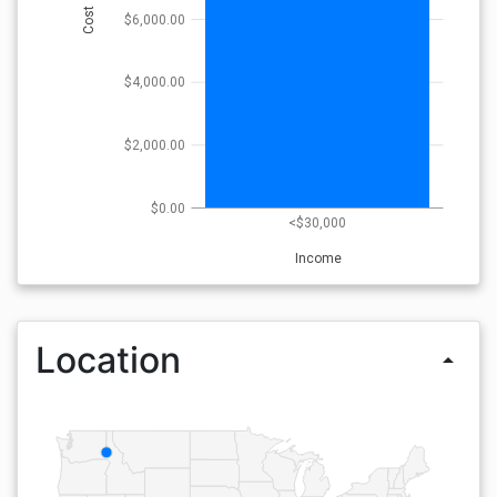
Cost
$6,000.00
$4,000.00
$2,000.00
$0.00
<$30,000
Income
Location
arrow_drop_up