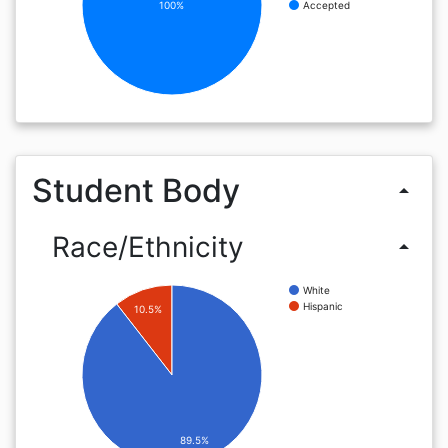
100%
Accepted
Student Body
arrow_drop_up
Race/Ethnicity
arrow_drop_up
White
Hispanic
10.5%
89.5%