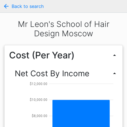
arrow_back
Back to search
Mr Leon's School of Hair
Design Moscow
Cost (Per Year)
arrow_drop_up
Net Cost By Income
arrow_drop_up
$12,000.00
$10,000.00
$8,000.00