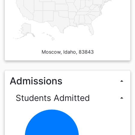
Moscow, Idaho, 83843
Admissions
arrow_drop_up
Students Admitted
arrow_drop_up