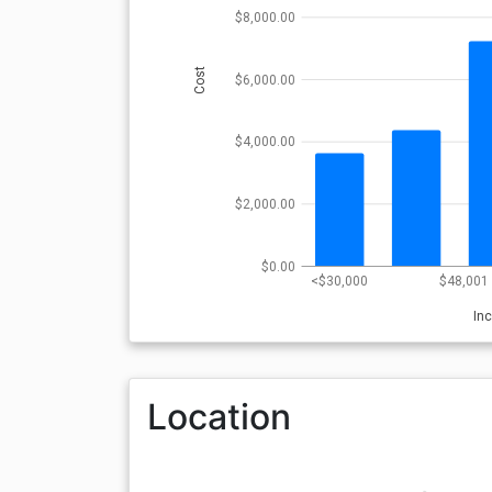
$8,000.00
Cost
$6,000.00
$4,000.00
$2,000.00
$0.00
<$30,000
$48,001 
In
Location