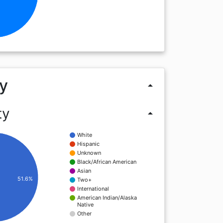
y
arrow_drop_up
ty
arrow_drop_up
White
Hispanic
Unknown
Black/African American
Asian
51.6%
Two+
International
American Indian/Alaska
Native
Other