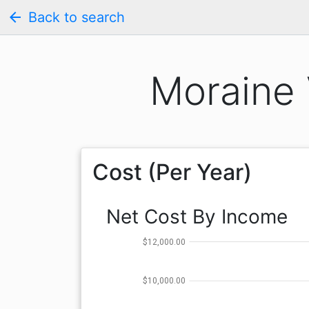
arrow_back
Back to search
Moraine 
Cost (Per Year)
Net Cost By Income
$12,000.00
$10,000.00