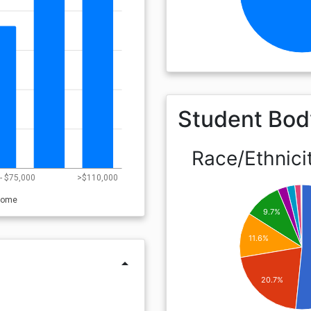
Student Bod
Race/Ethnici
- $75,000
>$110,000
come
9.7%
11.6%
arrow_drop_up
20.7%