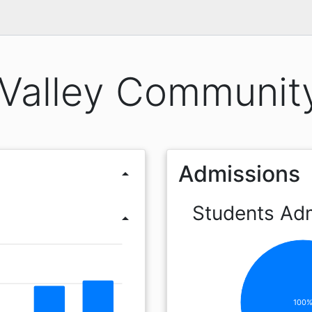
Valley Communit
Admissions
arrow_drop_up
Students Ad
arrow_drop_up
100