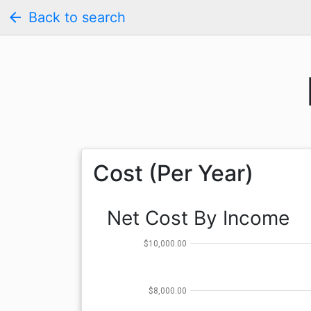
arrow_back
Back to search
Cost (Per Year)
Net Cost By Income
$10,000.00
$8,000.00