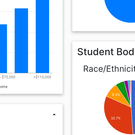
Student Bod
Race/Ethnici
- $75,000
>$110,000
come
8.8%
arrow_drop_up
32.7%