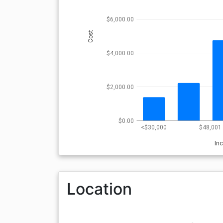
$6,000.00
Cost
$4,000.00
$2,000.00
$0.00
<$30,000
$48,001 
In
Location