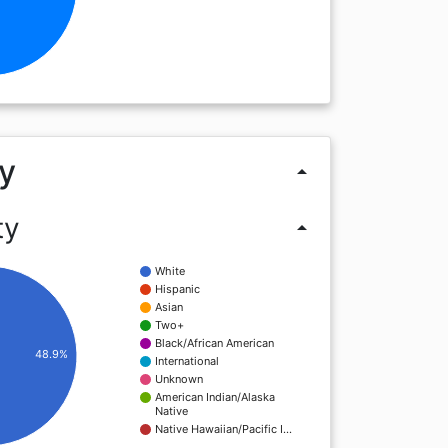
y
arrow_drop_up
ty
arrow_drop_up
White
Hispanic
Asian
Two+
Black/African American
48.9%
International
Unknown
American Indian/Alaska
Native
Native Hawaiian/Pacific I…