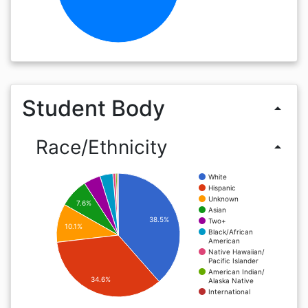
Student Body
arrow_drop_up
Race/Ethnicity
arrow_drop_up
White
Hispanic
Unknown
7.6%
Asian
38.5%
Two+
10.1%
Black/African
American
Native Hawaiian/
Pacific Islander
American Indian/
34.6%
Alaska Native
International