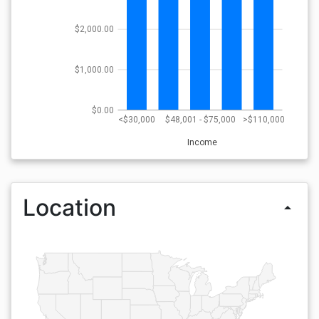
$2,000.00
$1,000.00
$0.00
<$30,000
$48,001 - $75,000
>$110,000
Income
Location
arrow_drop_up