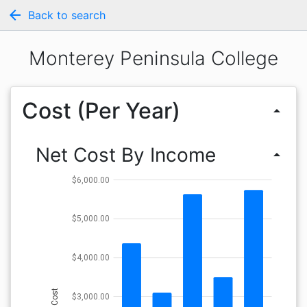
arrow_back
Back to search
Monterey Peninsula College
Cost (Per Year)
arrow_drop_up
Net Cost By Income
arrow_drop_up
$6,000.00
$5,000.00
$4,000.00
Cost
$3,000.00