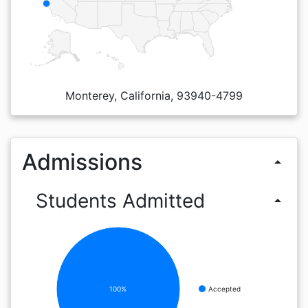
Monterey, California, 93940-4799
Admissions
arrow_drop_up
Students Admitted
arrow_drop_up
100%
Accepted