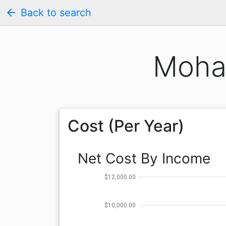
arrow_back
Back to search
Moha
Cost (Per Year)
Net Cost By Income
$12,000.00
$10,000.00