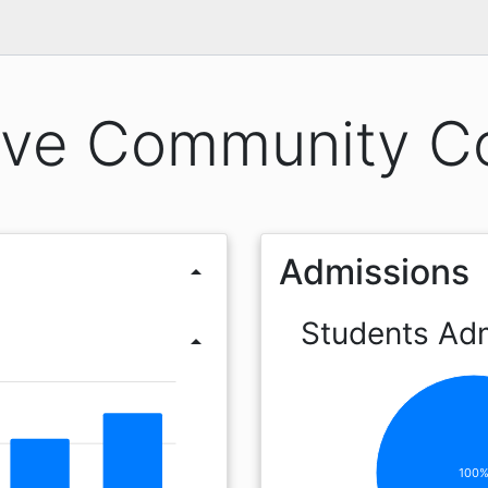
ve Community Co
Admissions
arrow_drop_up
Students Ad
arrow_drop_up
100