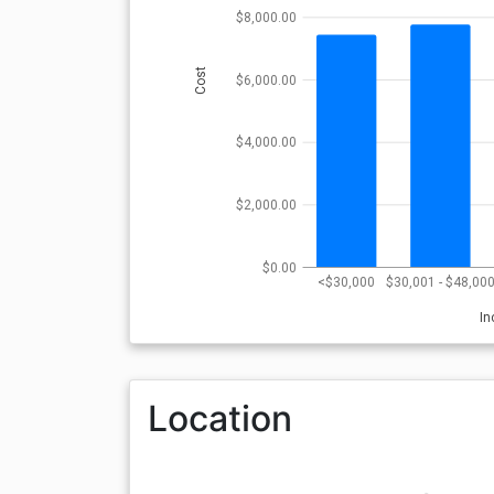
$8,000.00
Cost
$6,000.00
$4,000.00
$2,000.00
$0.00
<$30,000
$30,001 - $48,00
I
Location