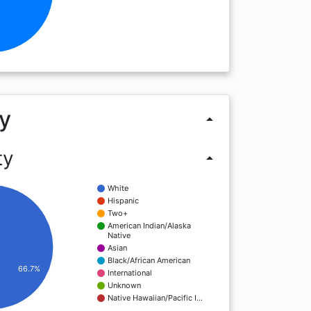
y
arrow_drop_up
ty
arrow_drop_up
White
Hispanic
Two+
American Indian/Alaska
Native
Asian
Black/African American
66.7%
International
Unknown
Native Hawaiian/Pacific I…