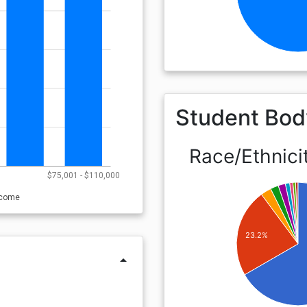
Student Bod
Race/Ethnici
0
$75,001 - $110,000
ncome
23.2%
arrow_drop_up