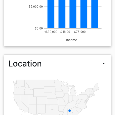
$5,000.00
$0.00
<$30,000
$48,001 - $75,000
Income
Location
arrow_drop_up