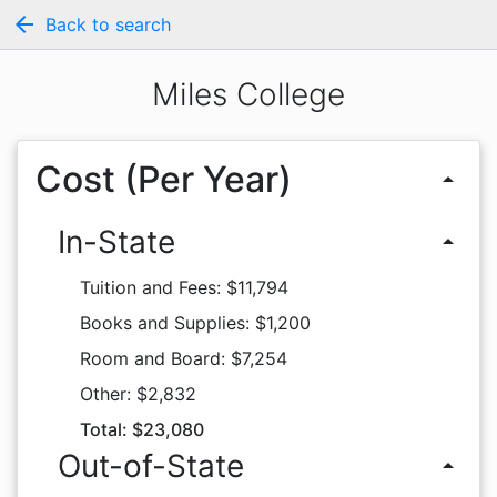
arrow_back
Back to search
Miles College
Cost (Per Year)
arrow_drop_up
In-State
arrow_drop_up
Tuition and Fees: $11,794
Books and Supplies: $1,200
Room and Board: $7,254
Other: $2,832
Total: $23,080
Out-of-State
arrow_drop_up