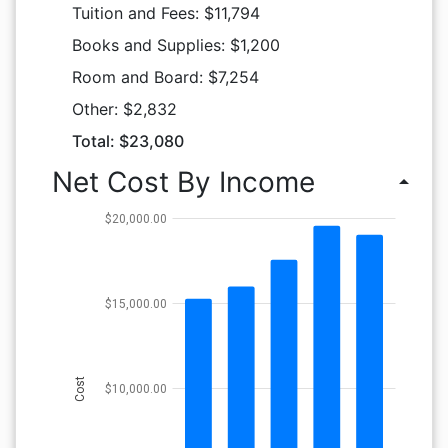
Tuition and Fees: $11,794
Books and Supplies: $1,200
Room and Board: $7,254
Other: $2,832
Total: $23,080
Net Cost By Income
arrow_drop_up
$20,000.00
$15,000.00
Cost
$10,000.00