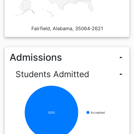
Fairfield, Alabama, 35064-2621
Admissions
arrow_drop_up
Students Admitted
arrow_drop_up
100%
Accepted