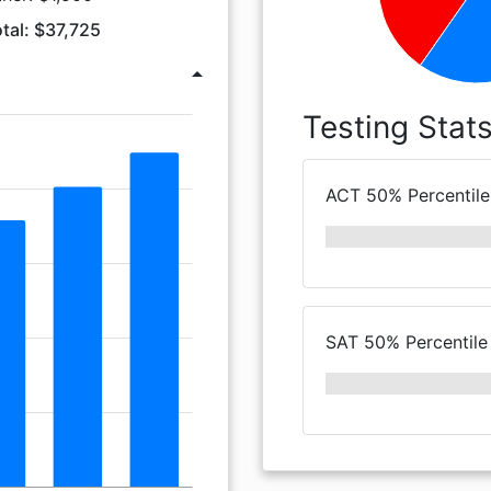
tal: $37,725
arrow_drop_up
Testing Stat
ACT 50% Percentile
SAT 50% Percentile