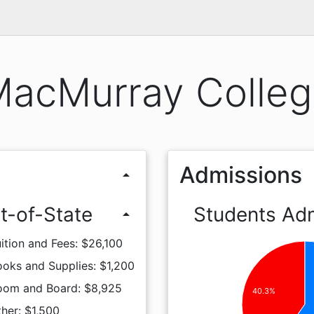
acMurray Colle
Admissions
arrow_drop_up
t-of-State
Students Ad
arrow_drop_up
ition and Fees: $26,100
oks and Supplies: $1,200
oom and Board: $8,925
40.3%
her: $1,500