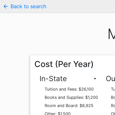
arrow_back
Back to search
M
Cost (Per Year)
In-State
Ou
arrow_drop_up
Tuition and Fees: $26,100
Tu
Books and Supplies: $1,200
Bo
Room and Board: $8,925
R
Other: $1,500
Ot