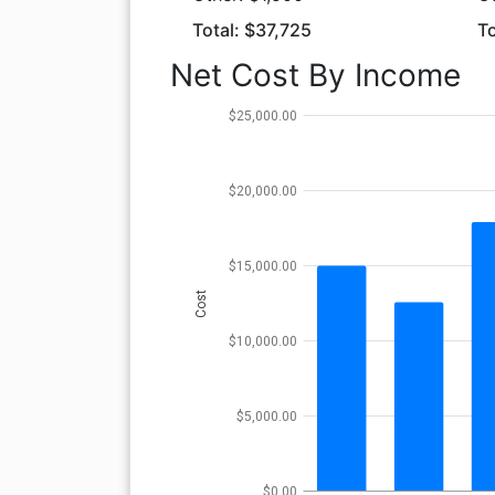
Total: $37,725
To
Net Cost By Income
$25,000.00
$20,000.00
$15,000.00
Cost
$10,000.00
$5,000.00
$0.00