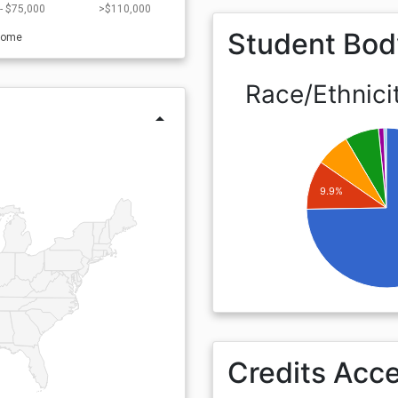
- $75,000
>$110,000
Student Bod
come
Race/Ethnici
arrow_drop_up
9.9%
Credits Acc