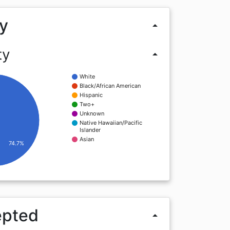
y
arrow_drop_up
ty
arrow_drop_up
White
Black/African American
Hispanic
Two+
Unknown
Native Hawaiian/Pacific
Islander
Asian
74.7%
epted
arrow_drop_up