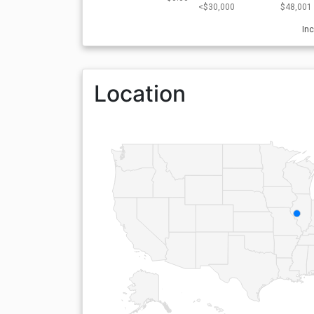
<$30,000
$48,001 
In
Location