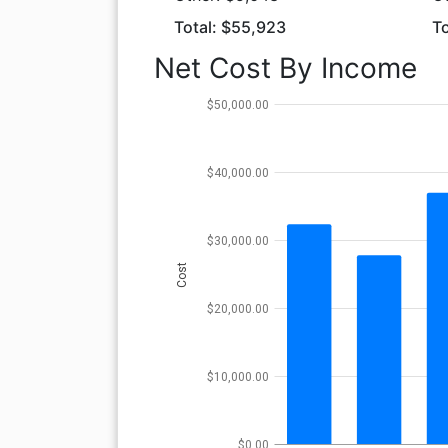
Total: $55,923
To
Net Cost By Income
$50,000.00
$40,000.00
$30,000.00
Cost
$20,000.00
$10,000.00
$0.00