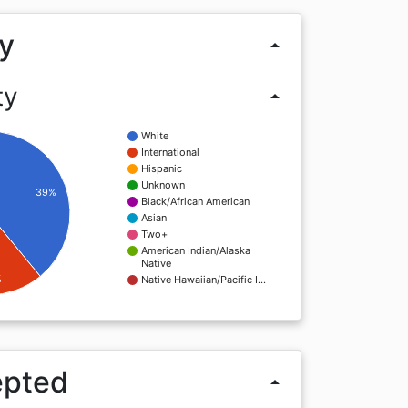
y
arrow_drop_up
ty
arrow_drop_up
White
International
Hispanic
Unknown
39%
Black/African American
Asian
Two+
American Indian/Alaska
Native
%
Native Hawaiian/Pacific I…
epted
arrow_drop_up