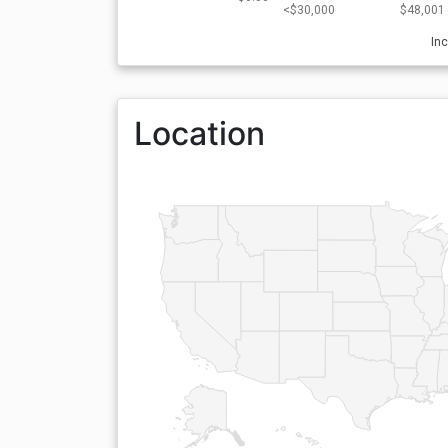
<$30,000
$48,001 
In
Location