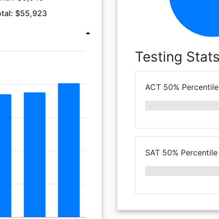
tal: $55,923
arrow_drop_up
Testing Stat
ACT 50% Percentile
SAT 50% Percentile