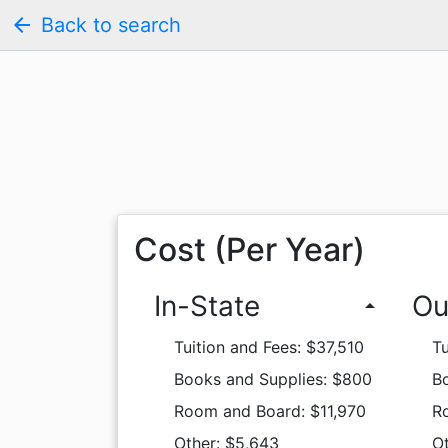
arrow_back
Back to search
Cost (Per Year)
In-State
Ou
arrow_drop_up
Tuition and Fees: $37,510
Tu
Books and Supplies: $800
B
Room and Board: $11,970
R
Other: $5,643
O