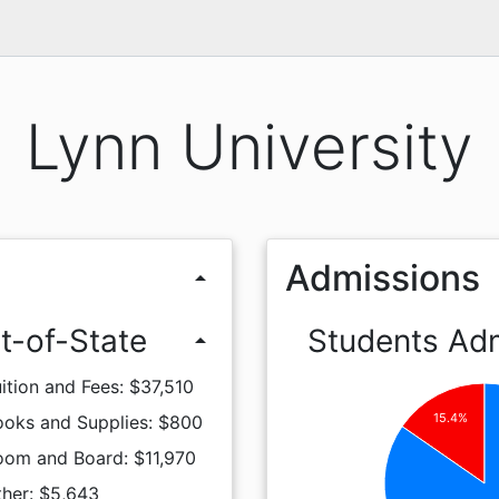
Lynn University
Admissions
arrow_drop_up
t-of-State
Students Ad
arrow_drop_up
ition and Fees: $37,510
15.4%
ooks and Supplies: $800
oom and Board: $11,970
ther: $5,643