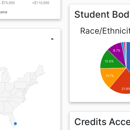
- $75,000
>$110,000
Student Bod
come
Race/Ethnici
arrow_drop_up
9.7%
12.6%
13.7%
21.9
Credits Acc