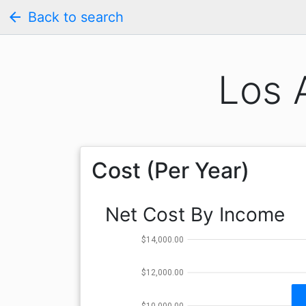
arrow_back
Back to search
Los 
Cost (Per Year)
Net Cost By Income
$14,000.00
$12,000.00
$10,000.00