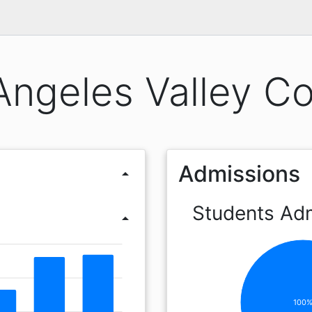
Angeles Valley Co
Admissions
arrow_drop_up
Students Ad
arrow_drop_up
100