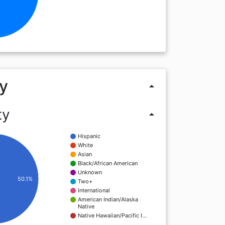
y
arrow_drop_up
ty
arrow_drop_up
Hispanic
White
Asian
Black/African American
Unknown
50.1%
Two+
International
American Indian/Alaska
Native
Native Hawaiian/Pacific I…