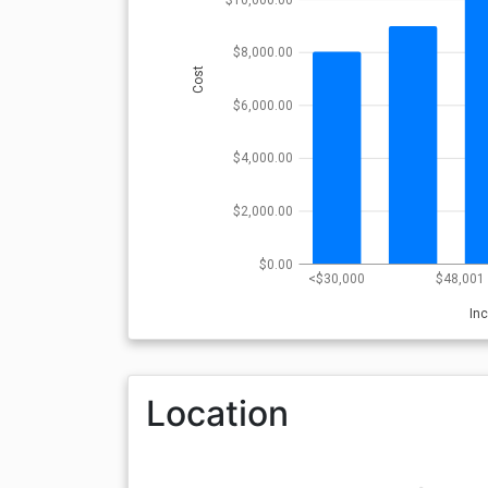
$8,000.00
Cost
$6,000.00
$4,000.00
$2,000.00
$0.00
<$30,000
$48,001 
In
Location