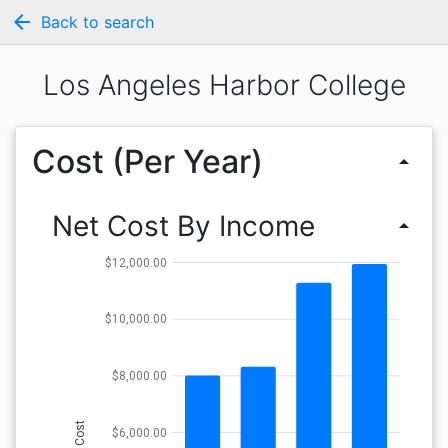
arrow_back
Back to search
Los Angeles Harbor College
Cost (Per Year)
arrow_drop_up
Net Cost By Income
arrow_drop_up
$12,000.00
$10,000.00
$8,000.00
Cost
$6,000.00