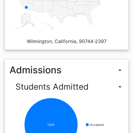
Wilmington, California, 90744-2397
Admissions
arrow_drop_up
Students Admitted
arrow_drop_up
100%
Accepted