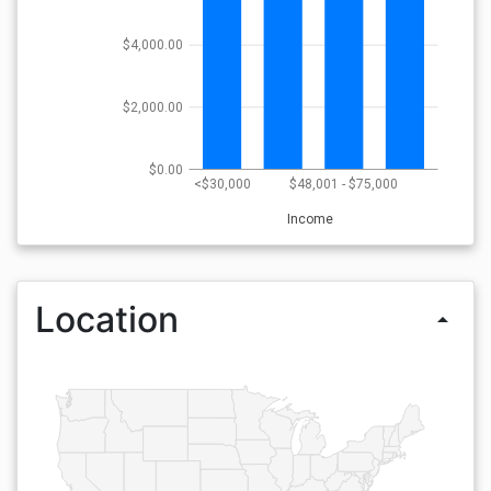
$4,000.00
$2,000.00
$0.00
<$30,000
$48,001 - $75,000
Income
Location
arrow_drop_up