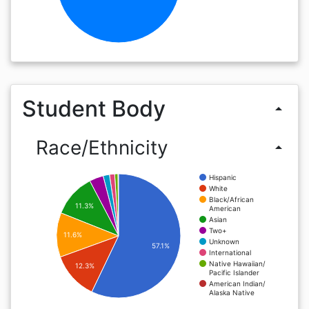
Student Body
arrow_drop_up
Race/Ethnicity
arrow_drop_up
Hispanic
White
Black/African
11.3%
American
Asian
Two+
11.6%
Unknown
57.1%
International
Native Hawaiian/
12.3%
Pacific Islander
American Indian/
Alaska Native