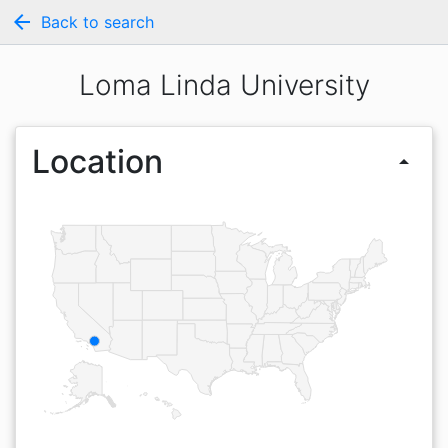
arrow_back
Back to search
Loma Linda University
Location
arrow_drop_up