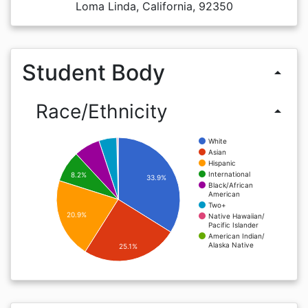
Loma Linda, California, 92350
Student Body
arrow_drop_up
Race/Ethnicity
arrow_drop_up
White
Asian
Hispanic
International
8.2%
33.9%
Black/African
American
Two+
20.9%
Native Hawaiian/
Pacific Islander
American Indian/
Alaska Native
25.1%