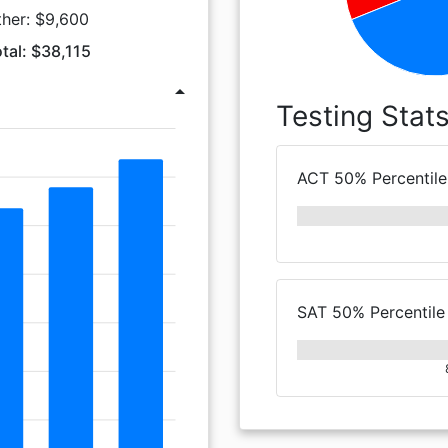
ther: $9,600
tal: $38,115
arrow_drop_up
Testing Stat
ACT 50% Percentile
SAT 50% Percentile