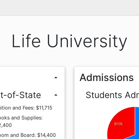
Life University
Admissions
arrow_drop_up
t-of-State
Students Ad
arrow_drop_up
ition and Fees: $11,715
ooks and Supplies:
31.1%
2,400
oom and Board: $14,400