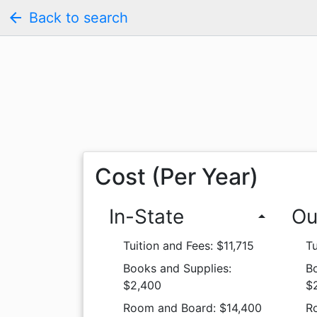
arrow_back
Back to search
Cost (Per Year)
In-State
Ou
arrow_drop_up
Tuition and Fees: $11,715
Tu
Books and Supplies:
B
$2,400
$
Room and Board: $14,400
R