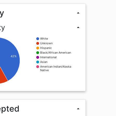
y
arrow_drop_up
ty
arrow_drop_up
White
Unknown
Hispanic
Black/African American
42%
International
Asian
American Indian/Alaska
Native
epted
arrow_drop_up