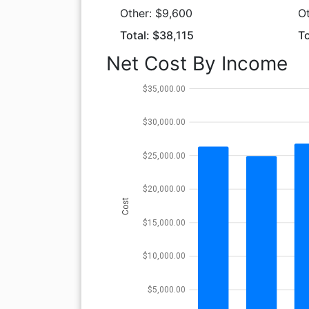
Other: $9,600
O
Total: $38,115
To
Net Cost By Income
$35,000.00
$30,000.00
$25,000.00
$20,000.00
Cost
$15,000.00
$10,000.00
$5,000.00