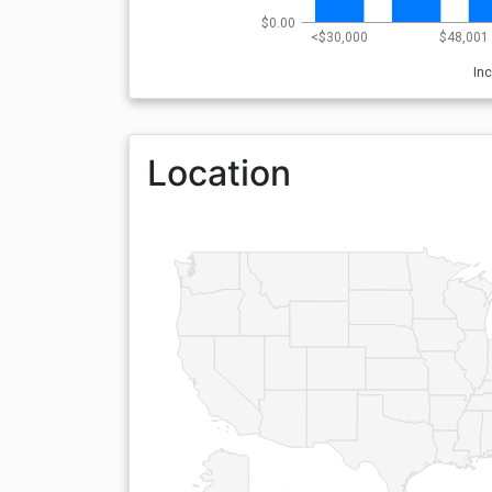
$0.00
<$30,000
$48,001 
In
Location