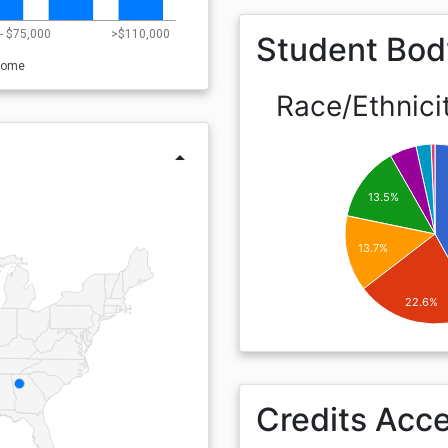
- $75,000
>$110,000
Student Bod
come
Race/Ethnici
arrow_drop_up
13.5%
13.7%
22.6%
Credits Acc