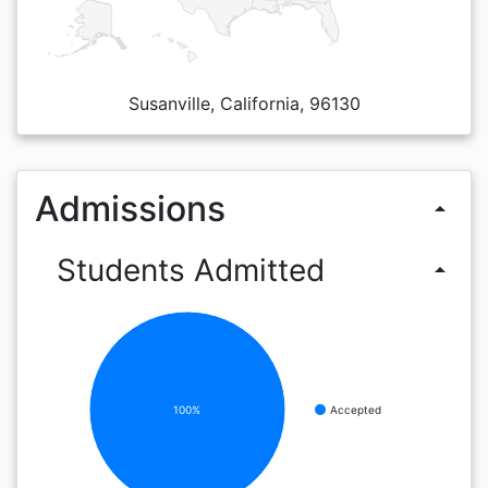
Susanville, California, 96130
Admissions
arrow_drop_up
Students Admitted
arrow_drop_up
100%
Accepted