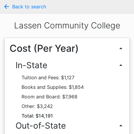
arrow_back
Back to search
Lassen Community College
Cost (Per Year)
arrow_drop_up
In-State
arrow_drop_up
Tuition and Fees: $1,127
Books and Supplies: $1,854
Room and Board: $7,968
Other: $3,242
Total: $14,191
Out-of-State
arrow_drop_up