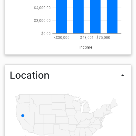
$4,000.00
$2,000.00
$0.00
<$30,000
$48,001 - $75,000
Income
Location
arrow_drop_up