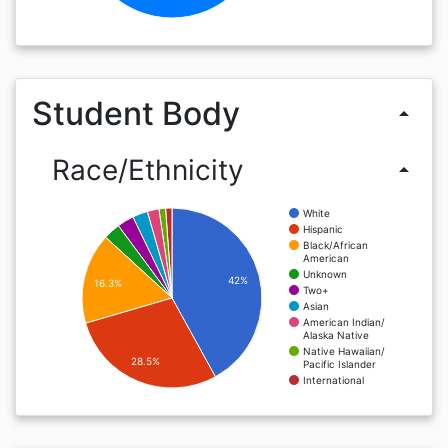
Student Body
arrow_drop_up
Race/Ethnicity
arrow_drop_up
White
Hispanic
Black/African
American
Unknown
42%
16.3%
Two+
Asian
American Indian/
Alaska Native
Native Hawaiian/
28.5%
Pacific Islander
International