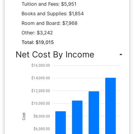
Tuition and Fees: $5,951
Books and Supplies: $1,854
Room and Board: $7,968
Other: $3,242
Total: $19,015
Net Cost By Income
arrow_drop_up
$16,000.00
$14,000.00
$12,000.00
$10,000.00
Cost
$8,000.00
$6,000.00