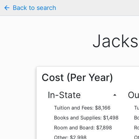
arrow_back
Back to search
Jacks
Cost (Per Year)
In-State
Ou
arrow_drop_up
Tuition and Fees: $8,166
Tu
Books and Supplies: $1,498
Bo
Room and Board: $7,898
R
Other: $2,998
O