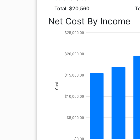
Total: $20,560
To
Net Cost By Income
$25,000.00
$20,000.00
$15,000.00
Cost
$10,000.00
$5,000.00
$0.00