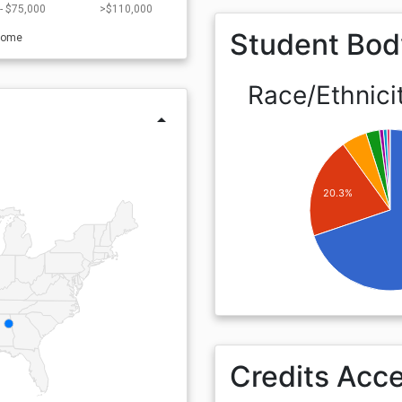
- $75,000
>$110,000
Student Bod
come
Race/Ethnici
arrow_drop_up
20.3%
Credits Acc