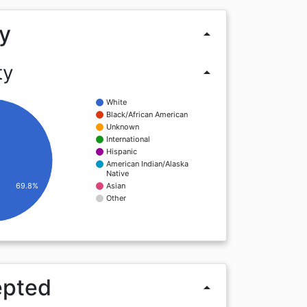
y
arrow_drop_up
ty
arrow_drop_up
White
Black/African American
Unknown
International
Hispanic
American Indian/Alaska
Native
69.8%
Asian
Other
epted
arrow_drop_up