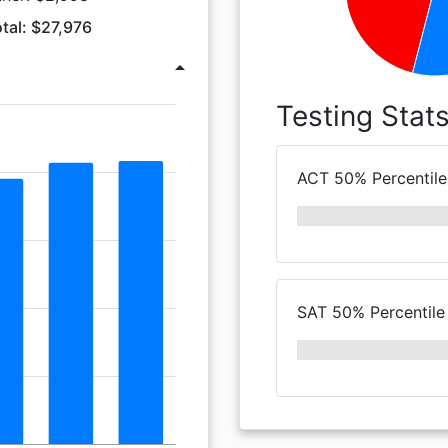
tal: $27,976
arrow_drop_up
Testing Stat
ACT 50% Percentile
SAT 50% Percentile