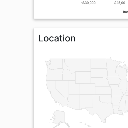
<$30,000
$48,001 
In
Location