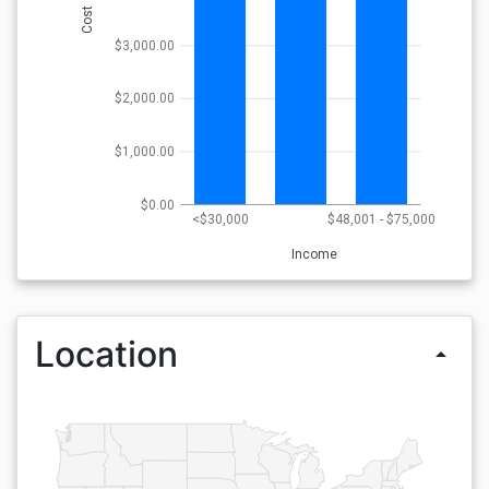
Cost
$3,000.00
$2,000.00
$1,000.00
$0.00
<$30,000
$48,001 - $75,000
Income
Location
arrow_drop_up