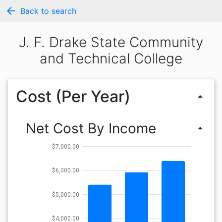
arrow_back
Back to search
J. F. Drake State Community
and Technical College
Cost (Per Year)
arrow_drop_up
Net Cost By Income
arrow_drop_up
$7,000.00
$6,000.00
$5,000.00
$4,000.00