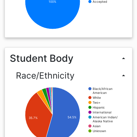
100%
Accepted
Student Body
arrow_drop_up
Race/Ethnicity
arrow_drop_up
Black/African
American
White
Two+
Hispanic
International
American Indian/
54.5%
35.7%
Alaska Native
Asian
Unknown