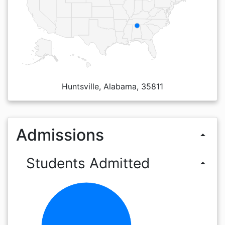
Huntsville, Alabama, 35811
Admissions
arrow_drop_up
Students Admitted
arrow_drop_up