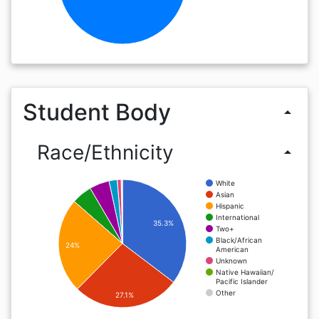
Student Body
arrow_drop_up
Race/Ethnicity
arrow_drop_up
White
Asian
Hispanic
International
35.3%
Two+
Black/African
24%
American
Unknown
Native Hawaiian/
Pacific Islander
Other
27.1%