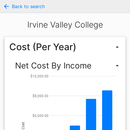
arrow_back
Back to search
Irvine Valley College
Cost (Per Year)
arrow_drop_up
Net Cost By Income
arrow_drop_up
$10,000.00
$8,000.00
$6,000.00
Cost