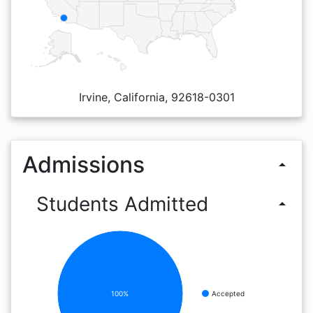
Irvine, California, 92618-0301
Admissions
arrow_drop_up
Students Admitted
arrow_drop_up
100%
Accepted