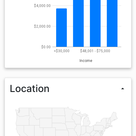
$4,000.00
$2,000.00
$0.00
<$30,000
$48,001 - $75,000
Income
Location
arrow_drop_up