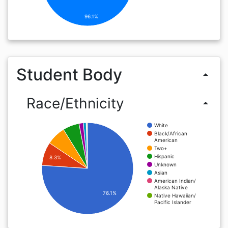
96.1%
Student Body
arrow_drop_up
Race/Ethnicity
arrow_drop_up
White
Black/African
American
Two+
Hispanic
8.3%
Unknown
Asian
American Indian/
Alaska Native
76.1%
Native Hawaiian/
Pacific Islander