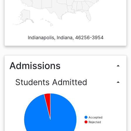
Indianapolis, Indiana, 46256-3954
Admissions
arrow_drop_up
Students Admitted
arrow_drop_up
Accepted
Rejected