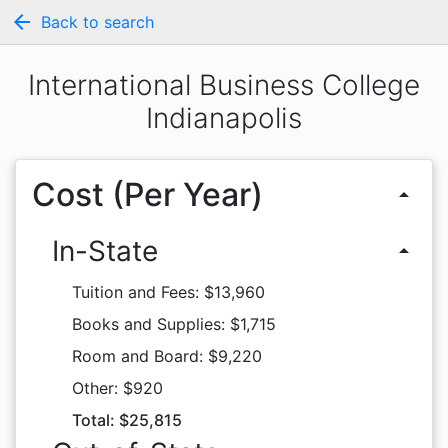
arrow_back
Back to search
International Business College
Indianapolis
Cost (Per Year)
arrow_drop_up
In-State
arrow_drop_up
Tuition and Fees: $13,960
Books and Supplies: $1,715
Room and Board: $9,220
Other: $920
Total: $25,815