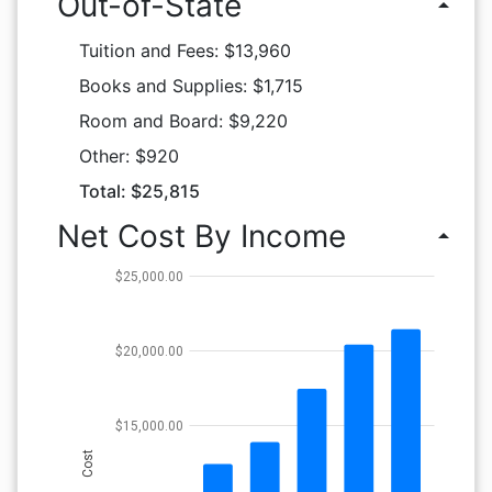
Out-of-State
arrow_drop_up
Tuition and Fees: $13,960
Books and Supplies: $1,715
Room and Board: $9,220
Other: $920
Total: $25,815
Net Cost By Income
arrow_drop_up
$25,000.00
$20,000.00
$15,000.00
Cost