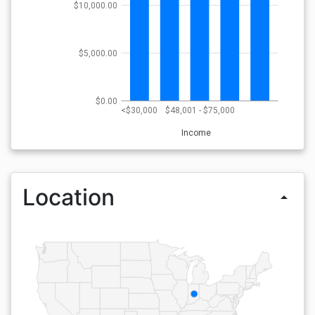
$10,000.00
$5,000.00
$0.00
<$30,000
$48,001 - $75,000
Income
Location
arrow_drop_up