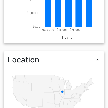
$5,000.00
$0.00
<$30,000
$48,001 - $75,000
Income
Location
arrow_drop_up