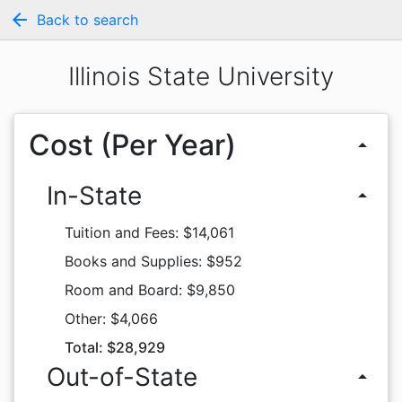
arrow_back
Back to search
Illinois State University
Cost (Per Year)
arrow_drop_up
In-State
arrow_drop_up
Tuition and Fees: $14,061
Books and Supplies: $952
Room and Board: $9,850
Other: $4,066
Total: $28,929
Out-of-State
arrow_drop_up