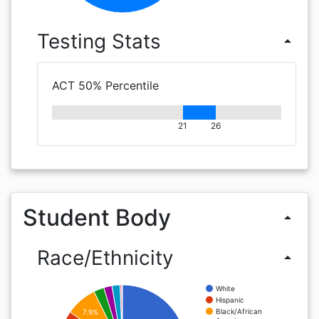
Testing Stats
arrow_drop_up
ACT 50% Percentile
21
26
Student Body
arrow_drop_up
Race/Ethnicity
arrow_drop_up
White
Hispanic
Black/African
7.9%