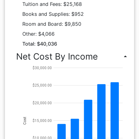
Tuition and Fees: $25,168
Books and Supplies: $952
Room and Board: $9,850
Other: $4,066
Total: $40,036
Net Cost By Income
arrow_drop_up
$30,000.00
$25,000.00
$20,000.00
Cost
$15,000.00
$10,000.00