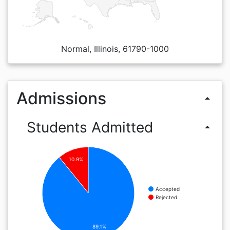
Normal, Illinois, 61790-1000
Admissions
arrow_drop_up
Students Admitted
arrow_drop_up
10.9%
Accepted
Rejected
89.1%