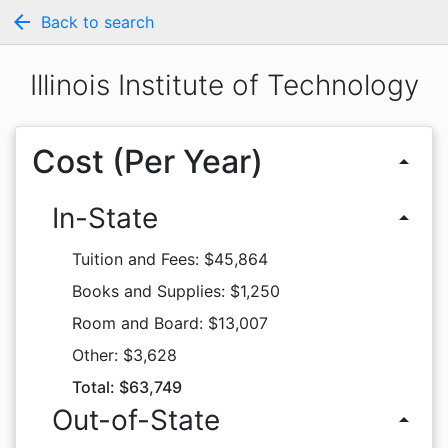
arrow_back
Back to search
Illinois Institute of Technology
Cost (Per Year)
arrow_drop_up
In-State
arrow_drop_up
Tuition and Fees: $45,864
Books and Supplies: $1,250
Room and Board: $13,007
Other: $3,628
Total: $63,749
Out-of-State
arrow_drop_up