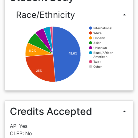
Race/Ethnicity
arrow_drop_up
International
White
Hispanic
Asian
Unknown
8.2%
Black/African
48.6%
American
Two+
Other
25%
Credits Accepted
arrow_drop_up
AP: Yes
CLEP: No