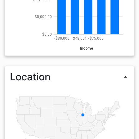
$5,000.00
$0.00
<$30,000
$48,001 - $75,000
Income
Location
arrow_drop_up