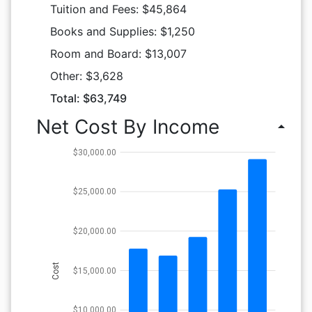
Tuition and Fees: $45,864
Books and Supplies: $1,250
Room and Board: $13,007
Other: $3,628
Total: $63,749
Net Cost By Income
arrow_drop_up
$30,000.00
$25,000.00
$20,000.00
Cost
$15,000.00
$10,000.00