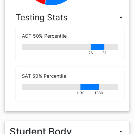
Testing Stats
arrow_drop_up
ACT 50% Percentile
26
31
SAT 50% Percentile
1130
1360
Student Body
arrow_drop_up