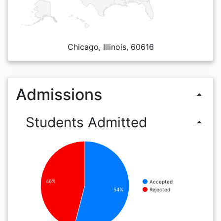
Chicago, Illinois, 60616
Admissions
arrow_drop_up
Students Admitted
arrow_drop_up
46%
Accepted
Rejected
54%