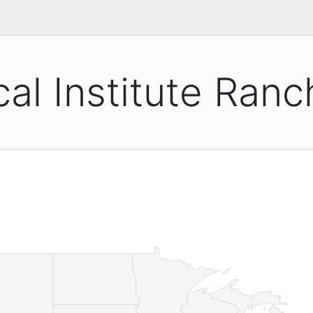
cal Institute Ran