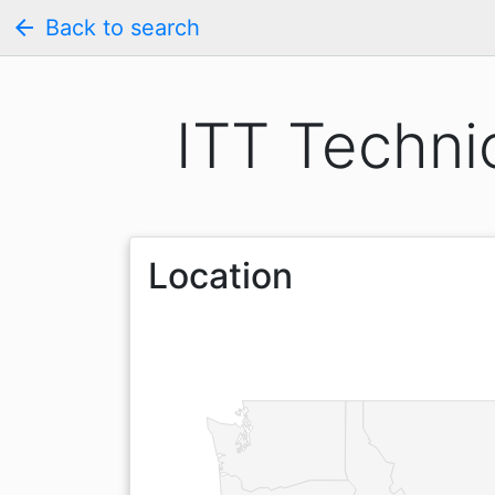
arrow_back
Back to search
ITT Techni
Location