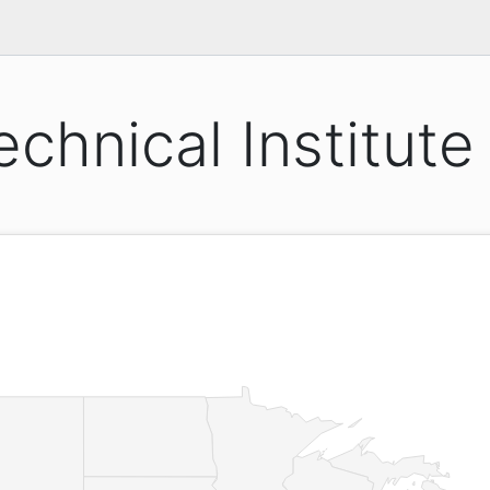
echnical Institute