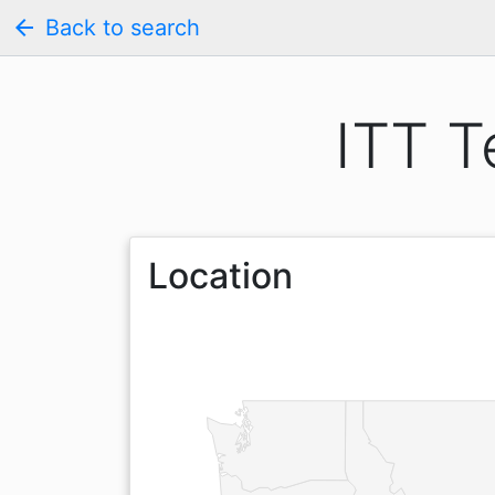
arrow_back
Back to search
ITT T
Location