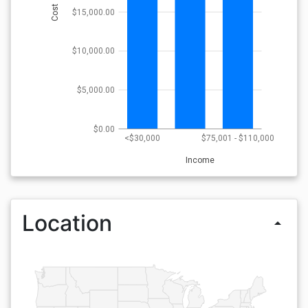
Cost
$15,000.00
$10,000.00
$5,000.00
$0.00
<$30,000
$75,001 - $110,000
Income
Location
arrow_drop_up