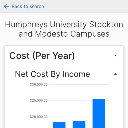
arrow_back
Back to search
Humphreys University Stockton
and Modesto Campuses
Cost (Per Year)
arrow_drop_up
Net Cost By Income
arrow_drop_up
$30,000.00
$25,000.00
$20,000.00