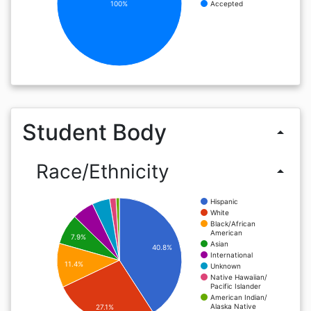
100%
Accepted
Student Body
arrow_drop_up
Race/Ethnicity
arrow_drop_up
Hispanic
White
Black/African
American
7.9%
Asian
40.8%
International
11.4%
Unknown
Native Hawaiian/
Pacific Islander
American Indian/
Alaska Native
27.1%