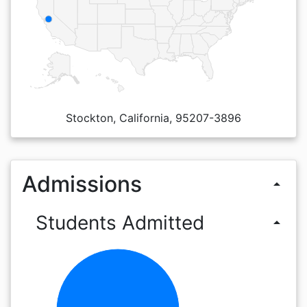
Stockton, California, 95207-3896
Admissions
arrow_drop_up
Students Admitted
arrow_drop_up