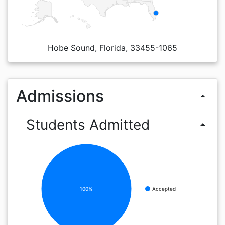
Hobe Sound, Florida, 33455-1065
Admissions
arrow_drop_up
Students Admitted
arrow_drop_up
100%
Accepted