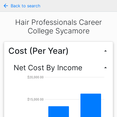
arrow_back
Back to search
Hair Professionals Career
College Sycamore
Cost (Per Year)
arrow_drop_up
Net Cost By Income
arrow_drop_up
$20,000.00
$15,000.00