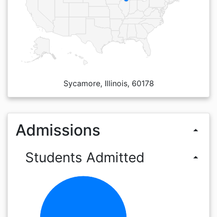
Sycamore, Illinois, 60178
Admissions
arrow_drop_up
Students Admitted
arrow_drop_up