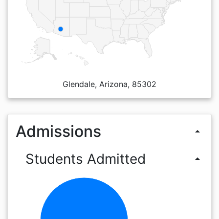
Glendale, Arizona, 85302
Admissions
arrow_drop_up
Students Admitted
arrow_drop_up