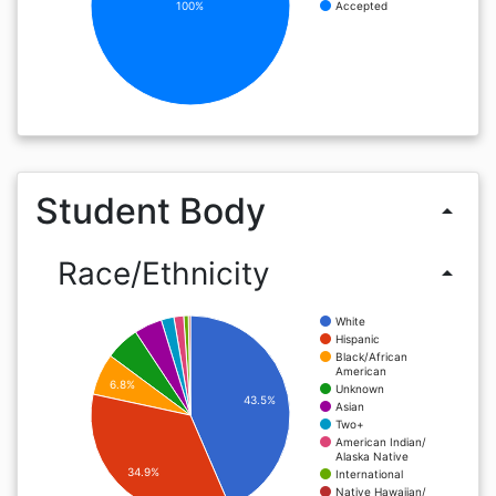
100%
Accepted
Student Body
arrow_drop_up
Race/Ethnicity
arrow_drop_up
White
Hispanic
Black/African
American
6.8%
Unknown
43.5%
Asian
Two+
American Indian/
Alaska Native
34.9%
International
Native Hawaiian/