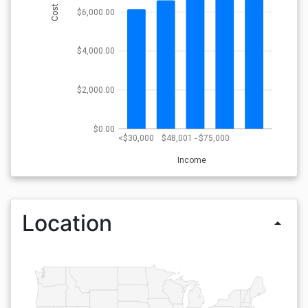
Cost
$6,000.00
$4,000.00
$2,000.00
$0.00
<$30,000
$48,001 - $75,000
Income
Location
arrow_drop_up