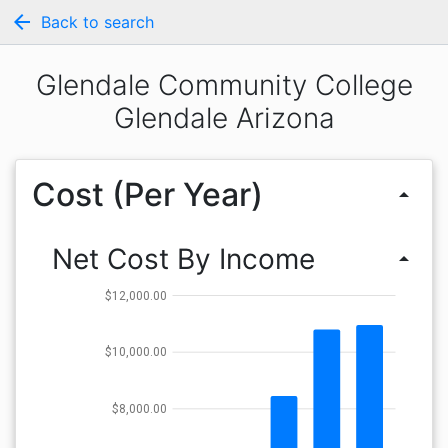
arrow_back
Back to search
Glendale Community College
Glendale Arizona
Cost (Per Year)
arrow_drop_up
Net Cost By Income
arrow_drop_up
$12,000.00
$10,000.00
$8,000.00