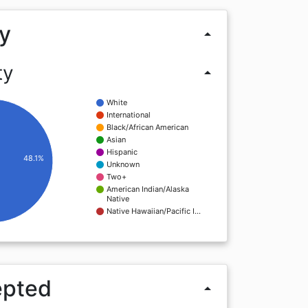
y
arrow_drop_up
ty
arrow_drop_up
White
International
Black/African American
Asian
Hispanic
48.1%
Unknown
Two+
American Indian/Alaska
Native
Native Hawaiian/Pacific I…
epted
arrow_drop_up