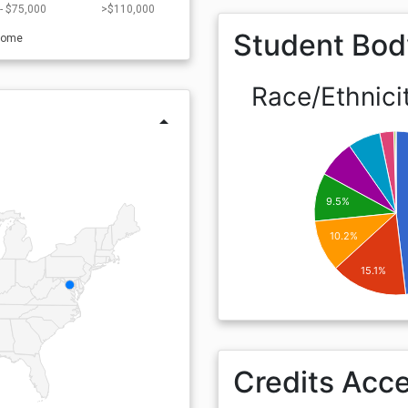
- $75,000
>$110,000
Student Bod
come
Race/Ethnici
arrow_drop_up
9.5%
10.2%
15.1%
Credits Acc