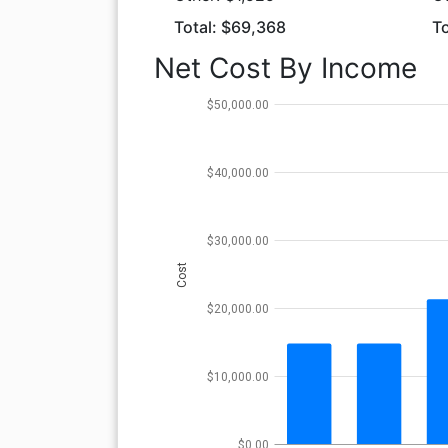
Total: $69,368
To
Net Cost By Income
$50,000.00
$40,000.00
$30,000.00
Cost
$20,000.00
$10,000.00
$0.00