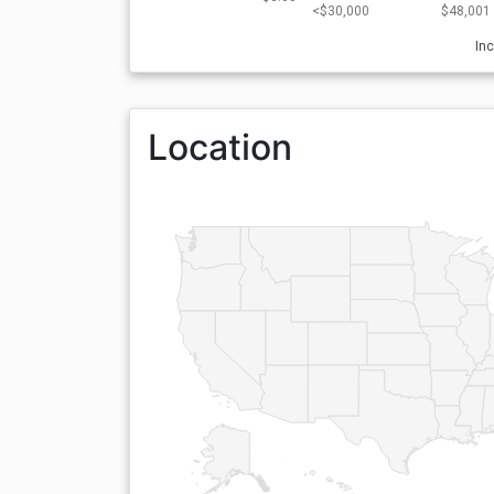
<$30,000
$48,001 
In
Location