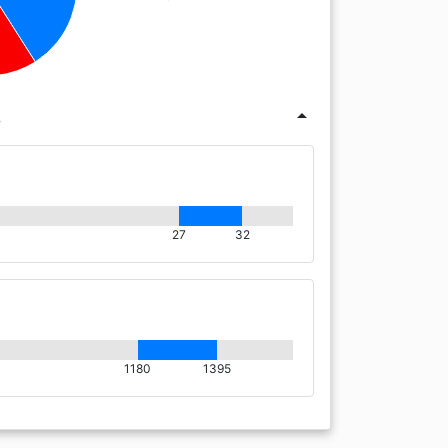
s
arrow_drop_up
27
32
1180
1395