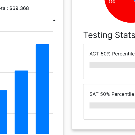
59%
tal: $69,368
arrow_drop_up
Testing Stat
ACT 50% Percentile
SAT 50% Percentile