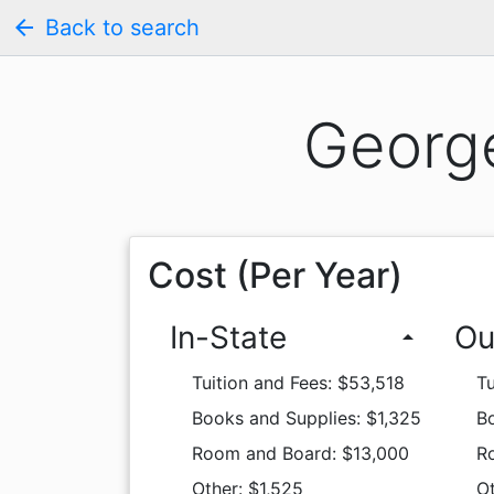
arrow_back
Back to search
George
Cost (Per Year)
In-State
Ou
arrow_drop_up
Tuition and Fees: $53,518
Tu
Books and Supplies: $1,325
Bo
Room and Board: $13,000
R
Other: $1,525
Ot