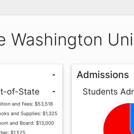
 Washington Uni
Admissions
arrow_drop_up
t-of-State
Students Ad
arrow_drop_up
ition and Fees: $53,518
oks and Supplies: $1,325
oom and Board: $13,000
her: $1,525