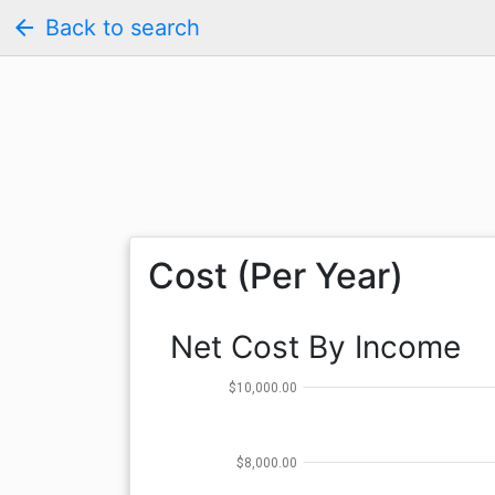
arrow_back
Back to search
Cost (Per Year)
Net Cost By Income
$10,000.00
$8,000.00