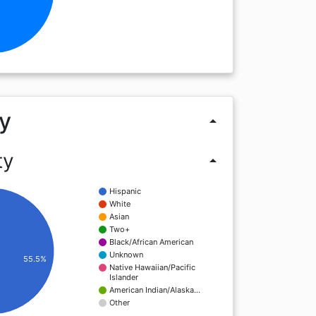
y
arrow_drop_up
ty
arrow_drop_up
Hispanic
White
Asian
Two+
Black/African American
Unknown
55.5%
Native Hawaiian/Pacific
Islander
American Indian/Alaska…
Other