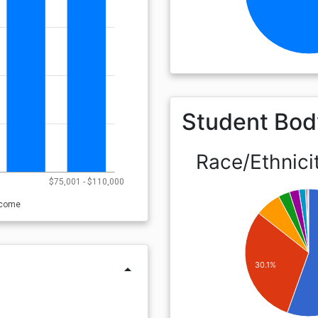
Student Bod
Race/Ethnici
0
$75,001 - $110,000
ncome
30.1%
arrow_drop_up