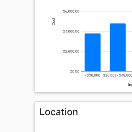
$6,000.00
Cost
$4,000.00
$2,000.00
$0.00
<$30,000
$30,001 - $48,00
I
Location