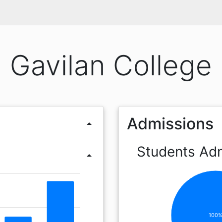
Gavilan College
Admissions
arrow_drop_up
Students Ad
arrow_drop_up
100