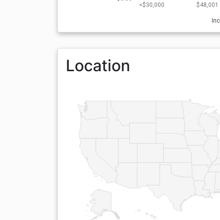
<$30,000
$48,001 
In
Location