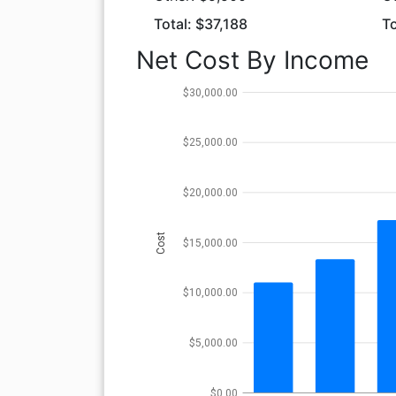
Total: $37,188
To
Net Cost By Income
$30,000.00
$25,000.00
$20,000.00
Cost
$15,000.00
$10,000.00
$5,000.00
$0.00