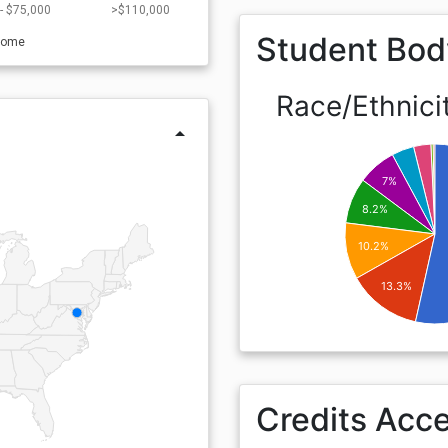
- $75,000
>$110,000
Student Bod
come
Race/Ethnici
arrow_drop_up
7%
8.2%
10.2%
13.3%
Credits Acc