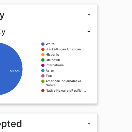
y
arrow_drop_up
ty
arrow_drop_up
White
Black/African American
Hispanic
Unknown
International
Asian
53.5%
Two+
American Indian/Alaska
Native
Native Hawaiian/Pacific I…
epted
arrow_drop_up