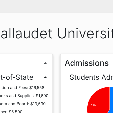
allaudet Universi
Admissions
arrow_drop_up
t-of-State
Students Ad
arrow_drop_up
ition and Fees: $16,558
oks and Supplies: $1,600
oom and Board: $13,530
41%
ther: $5,500