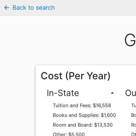
arrow_back
Back to search
G
Cost (Per Year)
In-State
Ou
arrow_drop_up
Tuition and Fees: $16,558
Tu
Books and Supplies: $1,600
Bo
Room and Board: $13,530
R
Other: $5,500
O