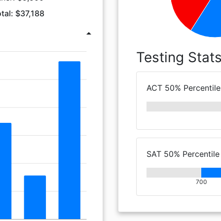
tal: $37,188
arrow_drop_up
Testing Stat
ACT 50% Percentile
SAT 50% Percentile
700