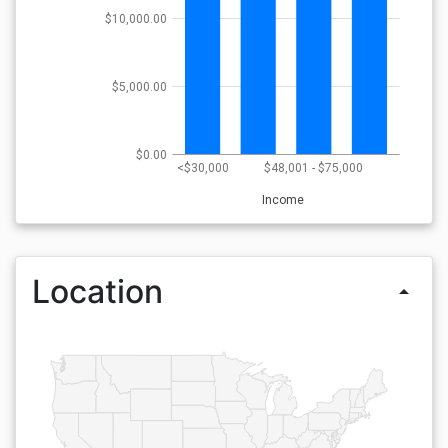
$10,000.00
$5,000.00
$0.00
<$30,000
$48,001 - $75,000
Income
Location
arrow_drop_up