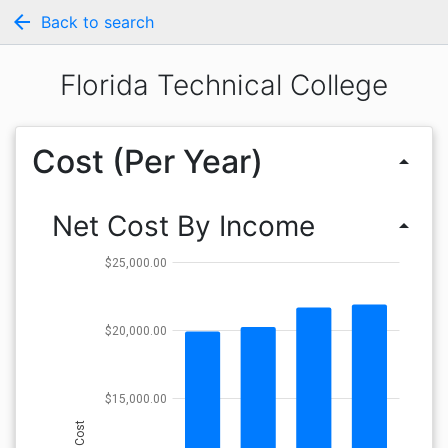
arrow_back
Back to search
Florida Technical College
Cost (Per Year)
arrow_drop_up
Net Cost By Income
arrow_drop_up
$25,000.00
$20,000.00
$15,000.00
Cost