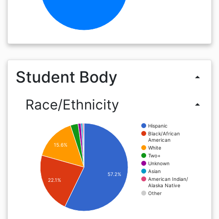
Student Body
arrow_drop_up
Race/Ethnicity
arrow_drop_up
Hispanic
Black/African
American
15.6%
White
Two+
Unknown
Asian
57.2%
American Indian/
22.1%
Alaska Native
Other