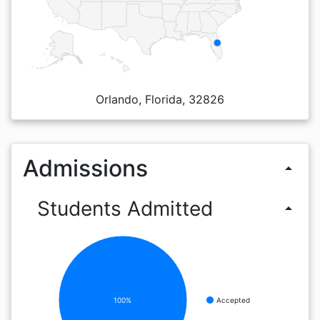
Orlando, Florida, 32826
Admissions
arrow_drop_up
Students Admitted
arrow_drop_up
100%
Accepted