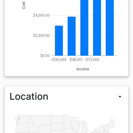
Cost
$4,000.00
$2,000.00
$0.00
<$30,000
$48,001 - $75,000
Income
Location
arrow_drop_up