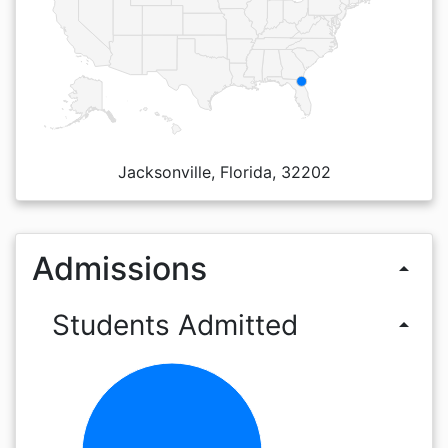
Jacksonville, Florida, 32202
Admissions
arrow_drop_up
Students Admitted
arrow_drop_up