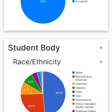
100%
Accepted
Student Body
arrow_drop_up
Race/Ethnicity
arrow_drop_up
White
Black/African
American
8.1%
Unknown
Hispanic
8.8%
Asian
48.5%
Two+
International
Native Hawaiian/
26.1%
Pacific Islander
American Indian/