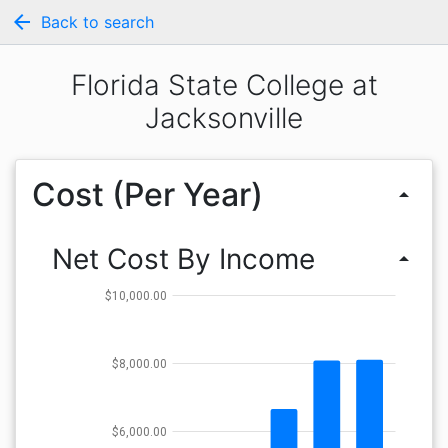
arrow_back
Back to search
Florida State College at
Jacksonville
Cost (Per Year)
arrow_drop_up
Net Cost By Income
arrow_drop_up
$10,000.00
$8,000.00
$6,000.00