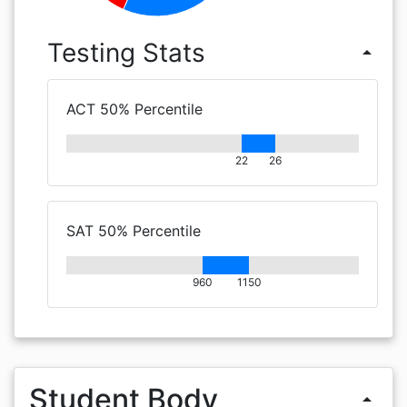
Testing Stats
arrow_drop_up
ACT 50% Percentile
22
26
SAT 50% Percentile
960
1150
Student Body
arrow_drop_up