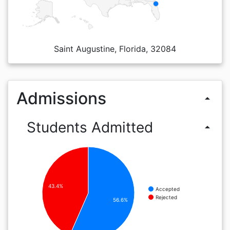
Saint Augustine, Florida, 32084
Admissions
arrow_drop_up
Students Admitted
arrow_drop_up
43.4%
Accepted
Rejected
56.6%