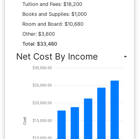
Tuition and Fees: $18,200
Books and Supplies: $1,000
Room and Board: $10,680
Other: $3,600
Total: $33,480
Net Cost By Income
arrow_drop_up
$30,000.00
$25,000.00
$20,000.00
Cost
$15,000.00
$10,000.00