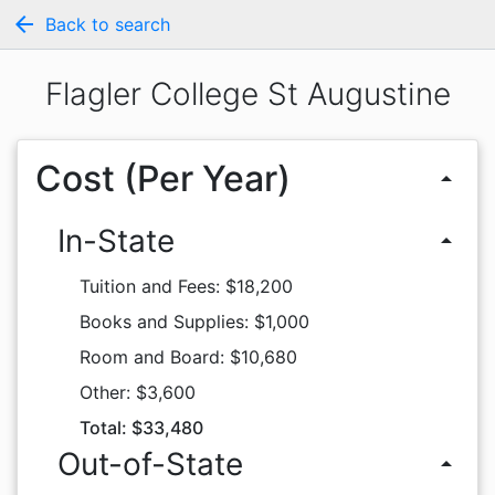
arrow_back
Back to search
Flagler College St Augustine
Cost (Per Year)
arrow_drop_up
In-State
arrow_drop_up
Tuition and Fees: $18,200
Books and Supplies: $1,000
Room and Board: $10,680
Other: $3,600
Total: $33,480
Out-of-State
arrow_drop_up