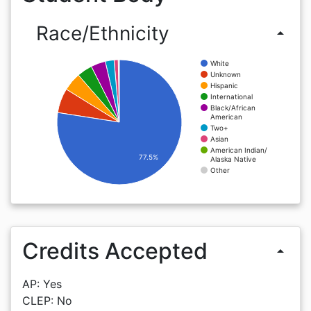
Race/Ethnicity
arrow_drop_up
White
Unknown
Hispanic
International
Black/African
American
Two+
Asian
American Indian/
77.5%
Alaska Native
Other
Credits Accepted
arrow_drop_up
AP: Yes
CLEP: No