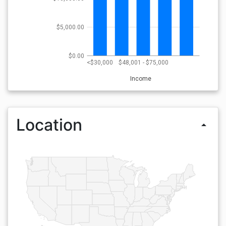
$5,000.00
$0.00
<$30,000
$48,001 - $75,000
Income
Location
arrow_drop_up