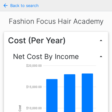
arrow_back
Back to search
Fashion Focus Hair Academy
Cost (Per Year)
arrow_drop_up
Net Cost By Income
arrow_drop_up
$20,000.00
$15,000.00
Cost
$10,000.00