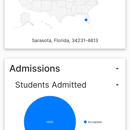
Sarasota, Florida, 34231-4813
Admissions
arrow_drop_up
Students Admitted
arrow_drop_up
100%
Accepted