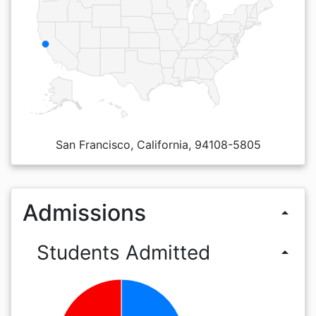
San Francisco, California, 94108-5805
Admissions
arrow_drop_up
Students Admitted
arrow_drop_up