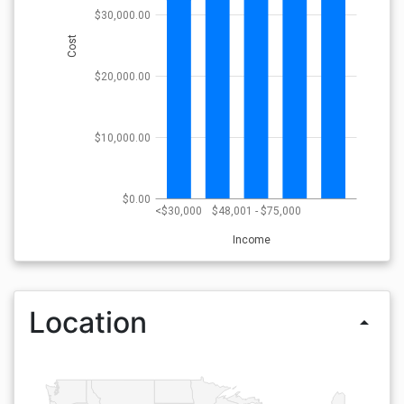
$30,000.00
Cost
$20,000.00
$10,000.00
$0.00
<$30,000
$48,001 - $75,000
Income
Location
arrow_drop_up