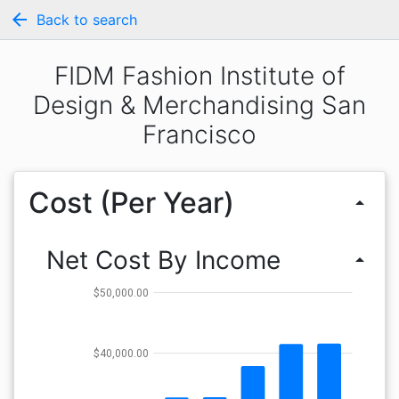
arrow_back
Back to search
FIDM Fashion Institute of
Design & Merchandising San
Francisco
Cost (Per Year)
arrow_drop_up
Net Cost By Income
arrow_drop_up
$50,000.00
$40,000.00