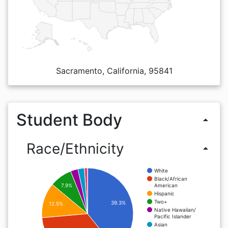
Sacramento, California, 95841
Student Body
arrow_drop_up
Race/Ethnicity
arrow_drop_up
White
Black/African
American
7.9%
Hispanic
Two+
39.3%
12.5%
Native Hawaiian/
Pacific Islander
Asian