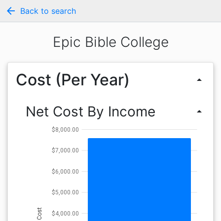
arrow_back
Back to search
Epic Bible College
Cost (Per Year)
arrow_drop_up
Net Cost By Income
arrow_drop_up
$8,000.00
$7,000.00
$6,000.00
$5,000.00
Cost
$4,000.00