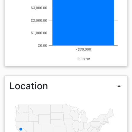
$3,000.00
$2,000.00
$1,000.00
$0.00
<$30,000
Income
Location
arrow_drop_up