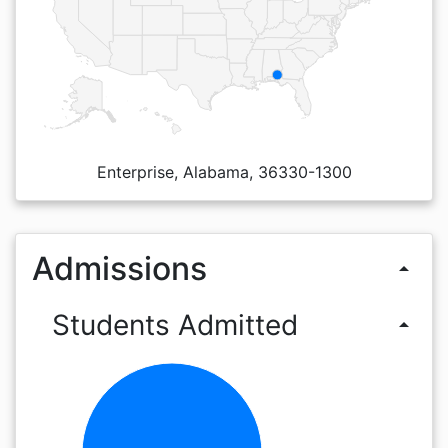
Enterprise, Alabama, 36330-1300
Admissions
arrow_drop_up
Students Admitted
arrow_drop_up