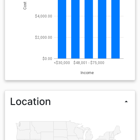
Cost
$4,000.00
$2,000.00
$0.00
<$30,000
$48,001 - $75,000
Income
Location
arrow_drop_up