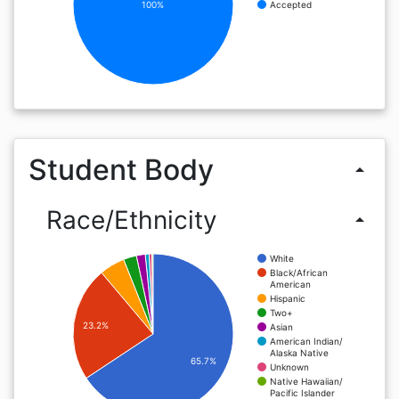
100%
Accepted
Student Body
arrow_drop_up
Race/Ethnicity
arrow_drop_up
White
Black/African
American
Hispanic
Two+
23.2%
Asian
American Indian/
Alaska Native
65.7%
Unknown
Native Hawaiian/
Pacific Islander