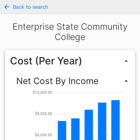
arrow_back
Back to search
Enterprise State Community
College
Cost (Per Year)
arrow_drop_up
Net Cost By Income
arrow_drop_up
$10,000.00
$8,000.00
$6,000.00