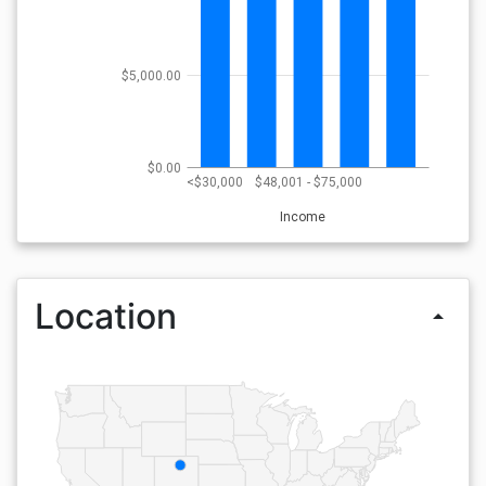
$5,000.00
$0.00
<$30,000
$48,001 - $75,000
Income
Location
arrow_drop_up