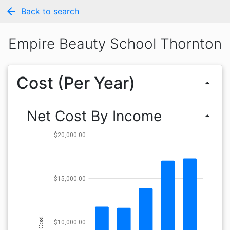
arrow_back
Back to search
Empire Beauty School Thornton
Cost (Per Year)
arrow_drop_up
Net Cost By Income
arrow_drop_up
$20,000.00
$15,000.00
Cost
$10,000.00