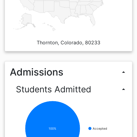
Thornton, Colorado, 80233
Admissions
arrow_drop_up
Students Admitted
arrow_drop_up
100%
Accepted