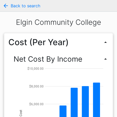
arrow_back
Back to search
Elgin Community College
Cost (Per Year)
arrow_drop_up
Net Cost By Income
arrow_drop_up
$10,000.00
$8,000.00
$6,000.00
Cost