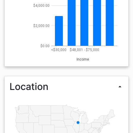
$4,000.00
$2,000.00
$0.00
<$30,000
$48,001 - $75,000
Income
Location
arrow_drop_up