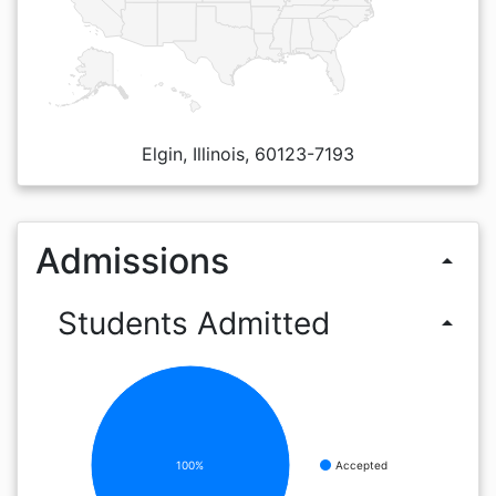
Elgin, Illinois, 60123-7193
Admissions
arrow_drop_up
Students Admitted
arrow_drop_up
100%
Accepted