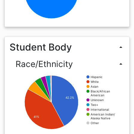
Student Body
arrow_drop_up
Race/Ethnicity
arrow_drop_up
Hispanic
White
Asian
Black/African
American
42.2%
Unknown
Two+
International
American Indian/
41%
Alaska Native
Other