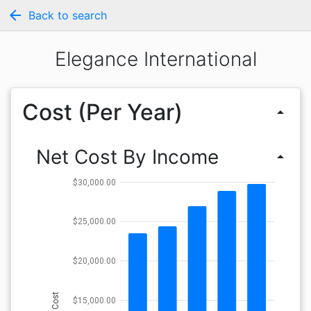
arrow_back
Back to search
Elegance International
Cost (Per Year)
arrow_drop_up
Net Cost By Income
arrow_drop_up
$30,000.00
$25,000.00
$20,000.00
Cost
$15,000.00