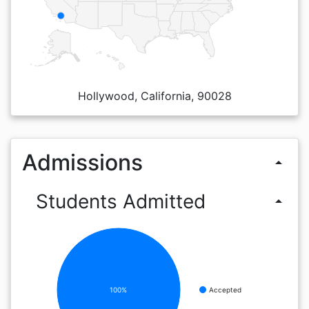
Hollywood, California, 90028
Admissions
arrow_drop_up
Students Admitted
arrow_drop_up
100%
Accepted