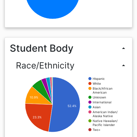
Student Body
arrow_drop_up
Race/Ethnicity
arrow_drop_up
Hispanic
White
Black/African
American
Unknown
10.9%
International
52.4%
Asian
American Indian/
Alaska Native
23.3%
Native Hawaiian/
Pacific Islander
Two+