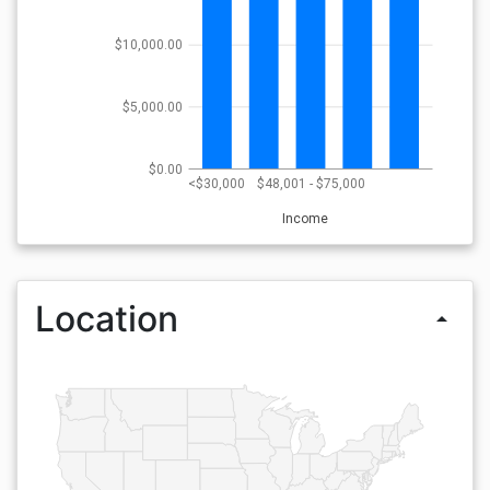
$10,000.00
$5,000.00
$0.00
<$30,000
$48,001 - $75,000
Income
Location
arrow_drop_up