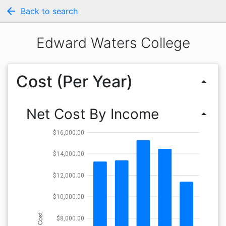
arrow_back
Back to search
Edward Waters College
Cost (Per Year)
arrow_drop_up
Net Cost By Income
arrow_drop_up
$16,000.00
$14,000.00
$12,000.00
$10,000.00
Cost
$8,000.00