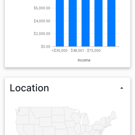
$6,000.00
$4,000.00
$2,000.00
$0.00
<$30,000
$48,001 - $75,000
Income
Location
arrow_drop_up