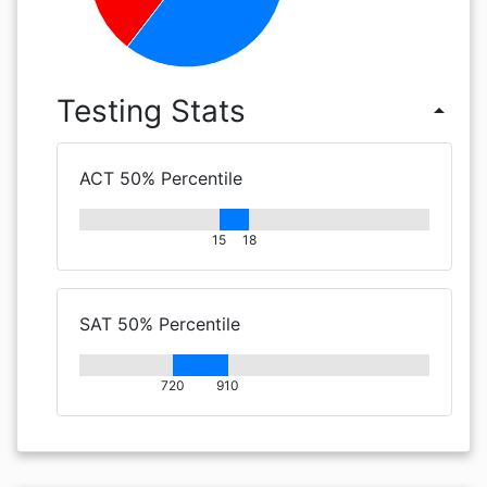
Testing Stats
arrow_drop_up
ACT 50% Percentile
15
18
SAT 50% Percentile
720
910