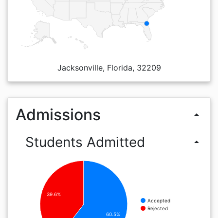
Jacksonville, Florida, 32209
Admissions
arrow_drop_up
Students Admitted
arrow_drop_up
39.6%
Accepted
Rejected
60.5%