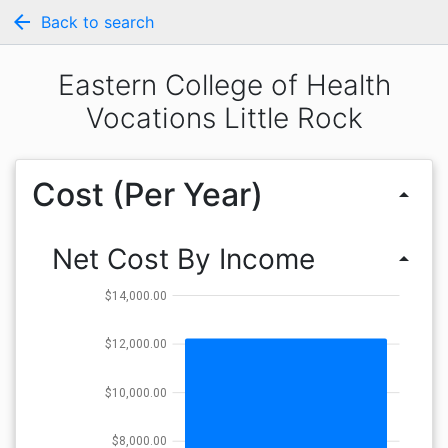
arrow_back
Back to search
Eastern College of Health
Vocations Little Rock
Cost (Per Year)
arrow_drop_up
Net Cost By Income
arrow_drop_up
$14,000.00
$12,000.00
$10,000.00
$8,000.00