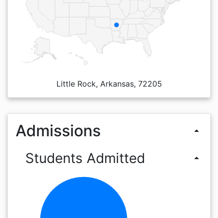
Little Rock, Arkansas, 72205
Admissions
arrow_drop_up
Students Admitted
arrow_drop_up