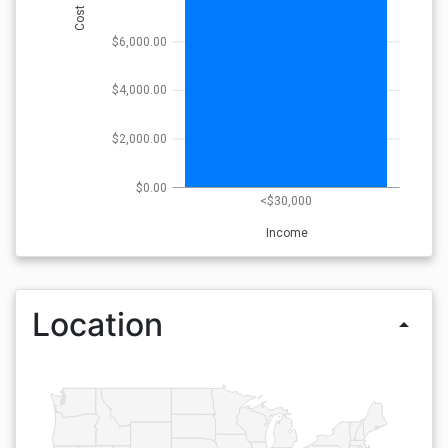
Cost
$6,000.00
$4,000.00
$2,000.00
$0.00
<$30,000
Income
Location
arrow_drop_up