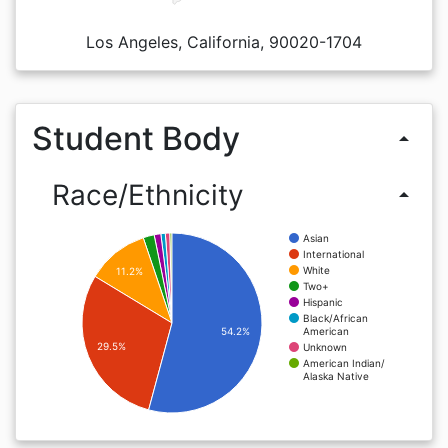
Los Angeles, California, 90020-1704
Student Body
arrow_drop_up
Race/Ethnicity
arrow_drop_up
Asian
International
White
11.2%
Two+
Hispanic
Black/African
American
54.2%
29.5%
Unknown
American Indian/
Alaska Native