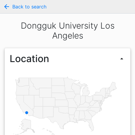
arrow_back
Back to search
Dongguk University Los
Angeles
Location
arrow_drop_up