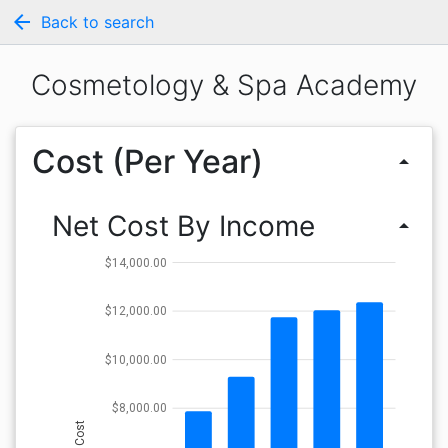
arrow_back
Back to search
Cosmetology & Spa Academy
Cost (Per Year)
arrow_drop_up
Net Cost By Income
arrow_drop_up
$14,000.00
$12,000.00
$10,000.00
$8,000.00
Cost