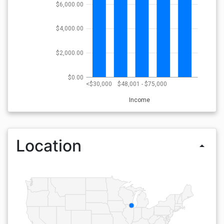
$6,000.00
$4,000.00
$2,000.00
$0.00
<$30,000
$48,001 - $75,000
Income
Location
arrow_drop_up