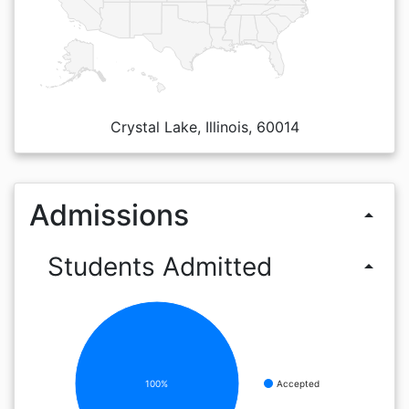
Crystal Lake, Illinois, 60014
Admissions
arrow_drop_up
Students Admitted
arrow_drop_up
100%
Accepted