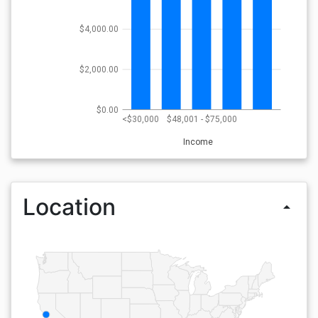
$4,000.00
$2,000.00
$0.00
<$30,000
$48,001 - $75,000
Income
Location
arrow_drop_up