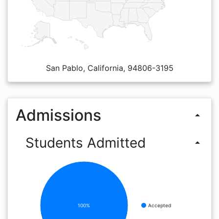
San Pablo, California, 94806-3195
Admissions
arrow_drop_up
Students Admitted
arrow_drop_up
100%
Accepted