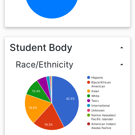
Student Body
arrow_drop_up
Race/Ethnicity
arrow_drop_up
Hispanic
Black/African
American
Asian
10.4%
White
42.5%
Two+
International
18.6%
Unknown
Native Hawaiian/
Pacific Islander
American Indian/
19.3%
Alaska Native