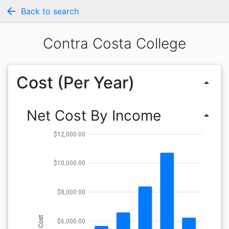
arrow_back
Back to search
Contra Costa College
Cost (Per Year)
arrow_drop_up
Net Cost By Income
arrow_drop_up
$12,000.00
$10,000.00
$8,000.00
Cost
$6,000.00