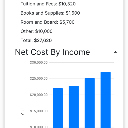
Tuition and Fees: $10,320
Books and Supplies: $1,600
Room and Board: $5,700
Other: $10,000
Total: $27,620
Net Cost By Income
arrow_drop_up
$30,000.00
$25,000.00
$20,000.00
Cost
$15,000.00
$10,000.00