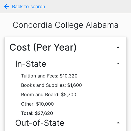
arrow_back
Back to search
Concordia College Alabama
Cost (Per Year)
arrow_drop_up
In-State
arrow_drop_up
Tuition and Fees: $10,320
Books and Supplies: $1,600
Room and Board: $5,700
Other: $10,000
Total: $27,620
Out-of-State
arrow_drop_up