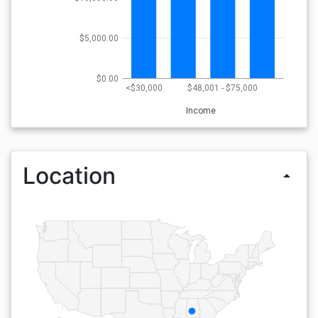
$5,000.00
$0.00
<$30,000
$48,001 - $75,000
Income
Location
arrow_drop_up