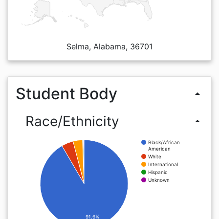
Selma, Alabama, 36701
Student Body
arrow_drop_up
Race/Ethnicity
arrow_drop_up
Black/African
American
White
International
Hispanic
Unknown
91.6%