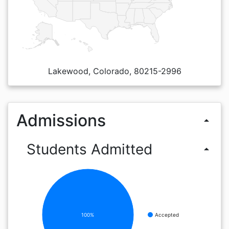
Lakewood, Colorado, 80215-2996
Admissions
arrow_drop_up
Students Admitted
arrow_drop_up
100%
Accepted