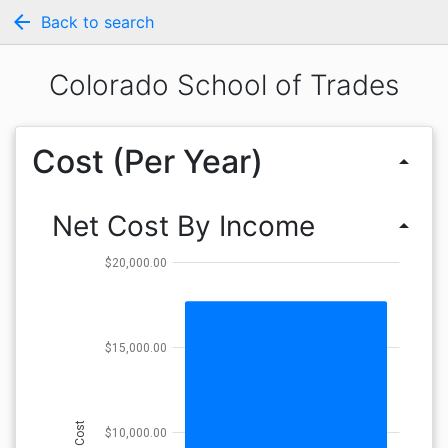
arrow_back
Back to search
Colorado School of Trades
Cost (Per Year)
arrow_drop_up
Net Cost By Income
arrow_drop_up
$20,000.00
$15,000.00
Cost
$10,000.00