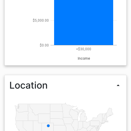
$5,000.00
$0.00
<$30,000
Income
Location
arrow_drop_up