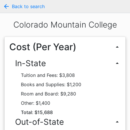
arrow_back
Back to search
Colorado Mountain College
Cost (Per Year)
arrow_drop_up
In-State
arrow_drop_up
Tuition and Fees: $3,808
Books and Supplies: $1,200
Room and Board: $9,280
Other: $1,400
Total: $15,688
Out-of-State
arrow_drop_up