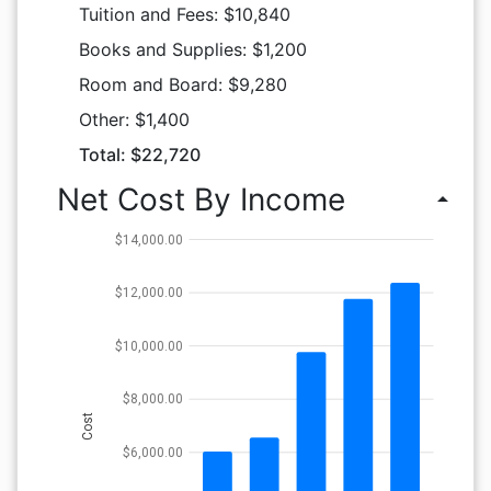
Tuition and Fees: $10,840
Books and Supplies: $1,200
Room and Board: $9,280
Other: $1,400
Total: $22,720
Net Cost By Income
arrow_drop_up
$14,000.00
$12,000.00
$10,000.00
$8,000.00
Cost
$6,000.00