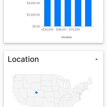
$4,000.00
$2,000.00
$0.00
<$30,000
$48,001 - $75,000
Income
Location
arrow_drop_up