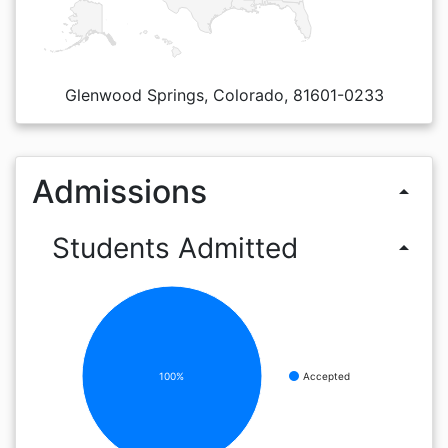
Glenwood Springs, Colorado, 81601-0233
Admissions
arrow_drop_up
Students Admitted
arrow_drop_up
100%
Accepted