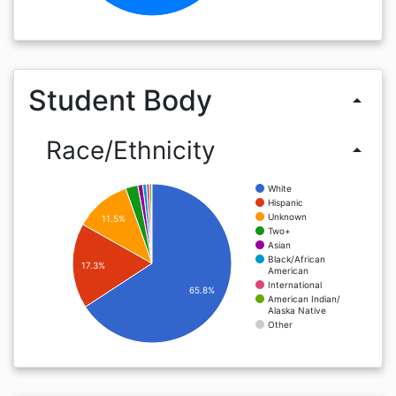
Student Body
arrow_drop_up
Race/Ethnicity
arrow_drop_up
White
Hispanic
Unknown
11.5%
Two+
Asian
Black/African
17.3%
American
International
65.8%
American Indian/
Alaska Native
Other