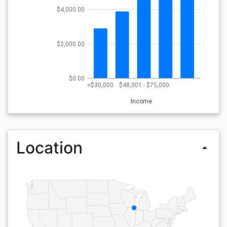
$4,000.00
$2,000.00
$0.00
<$30,000
$48,001 - $75,000
Income
Location
arrow_drop_up