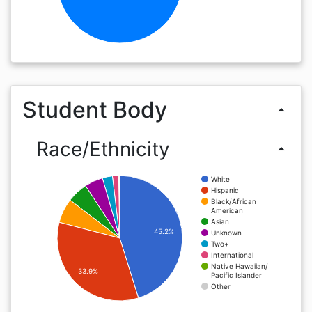
Student Body
arrow_drop_up
Race/Ethnicity
arrow_drop_up
White
Hispanic
Black/African
American
Asian
45.2%
Unknown
Two+
International
Native Hawaiian/
33.9%
Pacific Islander
Other