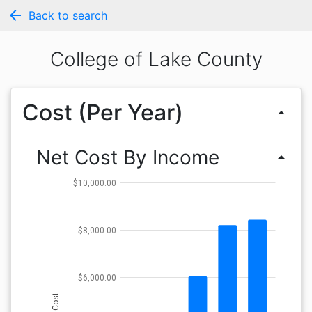
arrow_back
Back to search
College of Lake County
Cost (Per Year)
arrow_drop_up
Net Cost By Income
arrow_drop_up
$10,000.00
$8,000.00
$6,000.00
Cost