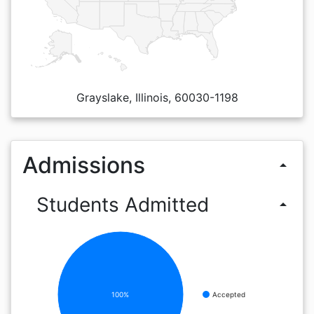
Grayslake, Illinois, 60030-1198
Admissions
arrow_drop_up
Students Admitted
arrow_drop_up
100%
Accepted