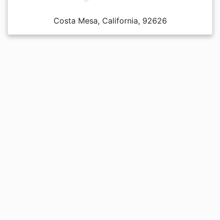
Costa Mesa, California, 92626