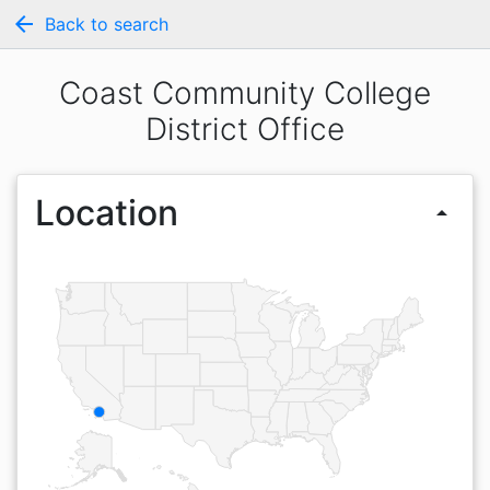
arrow_back
Back to search
Coast Community College
District Office
Location
arrow_drop_up